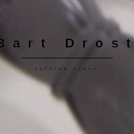
Bart Dros
turning pages