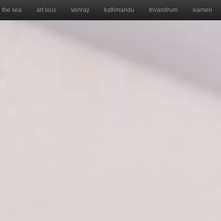
the sea
art lous
venray
kathmandu
trivandrum
xiamen