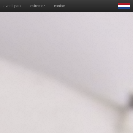
averill park
estremoz
contact