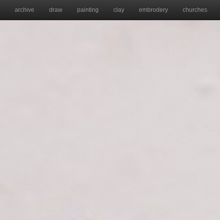
archive
draw
painting
clay
embrodery
churches